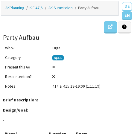
DE
AKPlanning
KIF 47,5
AK Submission
Party Aufbau
EN
Party Aufbau
Who?
Orga
Category
Spaß
Present this AK
Reso intention?
Notes
414 & 415 18-19:00 (1.11.19)
12am
Brief Description:
1am
Design/Goal:
-
2am
When?
Duration
Room