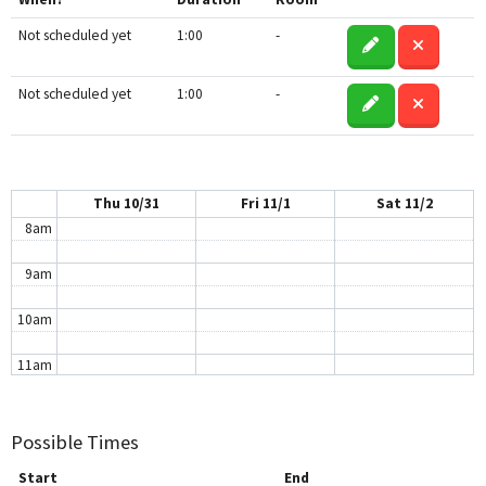
3am
Not scheduled yet
1:00
-
4am
5am
Not scheduled yet
1:00
-
6am
7am
Thu 10/31
Fri 11/1
Sat 11/2
8am
9am
10am
11am
12pm
Possible Times
1pm
Start
End