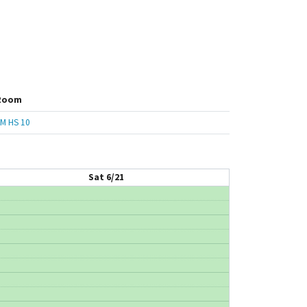
Room
M HS 10
Sat 6/21