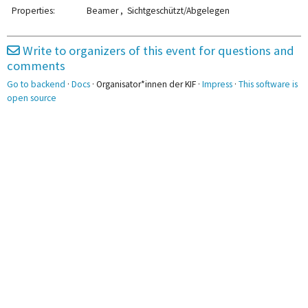
2pm
Gleichstellung
Properties:
Beamer , Sichtgeschützt/Abgelegen
3pm
3:00 - 4:30
3:00 - 4:30
Betriebsrat
Embargo
Write to organizers of this event for questions and
comments
4pm
Go to backend
·
Docs
· Organisator*innen der KIF ·
Impress
·
This software is
4:45 - 6:15
5pm
open source
CHE
6pm
7pm
8pm
8:15 - 9:15
AK Metal
9pm
10pm
10:00 - 11:30
10:00 - 11:30
WorldBuilding
PowerPoint-
Karaoke
11pm