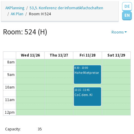
DE
AKPlanning
53,5. Konferenz der Informatikfachschaften
4am
AK Plan
Room: H 524
EN
5am
Room: 524 (H)
Rooms
6am
7am
Wed 11/26
Thu 11/27
Fri 11/28
Sat 11/29
8am
8:30 - 10:00
Hohe Mietpreise
9am
10am
10:15 - 11:45
CoC dem. KI
11am
12pm
1pm
1:15 - 2:45
1:15 - 2:45
Capacity:
35
Diversität &amp;
vim