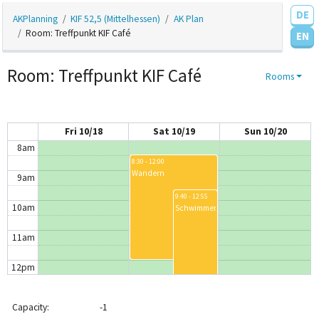
DE
AKPlanning
KIF 52,5 (Mittelhessen)
AK Plan
4am
Room: Treffpunkt KIF Café
EN
5am
Room: Treffpunkt KIF Café
Rooms
6am
7am
Fri 10/18
Sat 10/19
Sun 10/20
8am
8:30 - 12:00
Wandern
9am
9:40 - 12:55
10am
Schwimmen
11am
12pm
12:30 - 3:30
12:30 - 2:00
AK Bouldern
AK Haar
1pm
1:00 - 2:00
Capacity:
-1
Blåhaj-Treffen
1:30 - 1:40
Verle