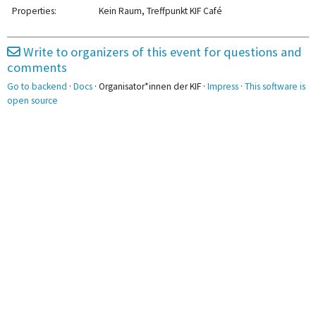
2pm
2:00 - 3:30
2:00 - 7:00
2:00 - 4:00
Properties:
Kein Raum, Treffpunkt KIF Café
Eisenbahnsimulator
Gießen
Parkour
3pm
3:00 - 5:00
Munchkin
Write to organizers of this event for questions and
3:30 - 5:00
3:40 - 6:10
3:40 - 5:10
KUK
comments
4pm
Skitz
Gurkenketten
Plenum
Go to backend
·
Docs
· Organisator*innen der KIF ·
Impress
·
This software is
5pm
open source
5:20 - 6:50
Bierpong
6pm
7pm
8pm
9pm
10pm
11pm
11:30 - 12:00
Nachtbaden