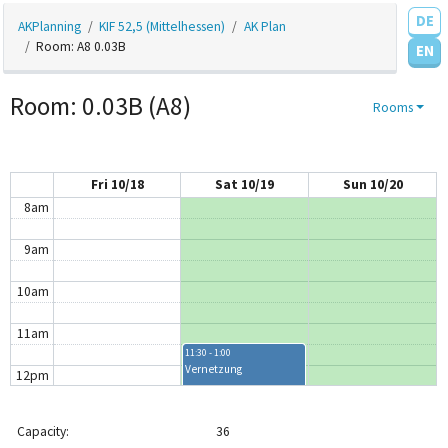
DE
AKPlanning
KIF 52,5 (Mittelhessen)
AK Plan
4am
Room: A8 0.03B
EN
5am
Room: 0.03B (A8)
Rooms
6am
7am
Fri 10/18
Sat 10/19
Sun 10/20
8am
9am
10am
11am
11:30 - 1:00
Vernetzung
12pm
1pm
Capacity:
36