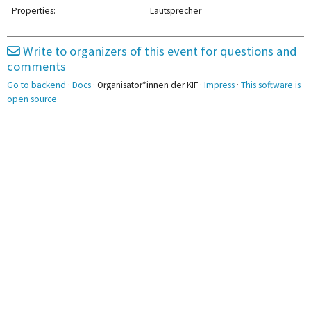
2pm
Properties:
Lautsprecher
3pm
Write to organizers of this event for questions and
comments
4pm
Go to backend
·
Docs
· Organisator*innen der KIF ·
Impress
·
This software is
5pm
open source
5:20 - 6:50
Gremienstammtisch
6pm
7pm
8pm
9pm
10pm
11pm