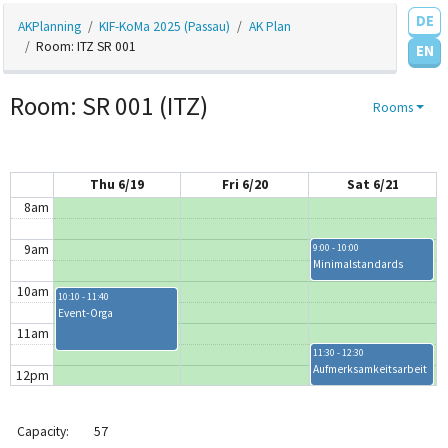
DE
AKPlanning
KIF-KoMa 2025 (Passau)
AK Plan
4am
Room: ITZ SR 001
EN
5am
Room: SR 001 (ITZ)
Rooms
6am
7am
Thu 6/19
Fri 6/20
Sat 6/21
8am
9am
9:00 - 10:00
Minimalstandards
10am
10:10 - 11:40
Event-Orga
11am
11:30 - 12:30
Aufmerksamkeitsarbeit
12pm
1pm
Capacity:
57
1:30 - 5:00
1:30 - 3:30