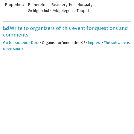
KI-sensible Prüfungen
Wiki
2pm
Properties:
Barrierefrei , Beamer , Kein Hörsaal ,
Sichtgeschützt/Abgelegen , Teppich
3pm
Write to organizers of this event for questions and
4pm
4:00 - 5:00
RIP TM
comments
5pm
Go to backend
·
Docs
· Organisator*innen der KIF ·
Impress
·
This software is
open source
6pm
7pm
7:30 - 8:00
Yoga /
Entspannung
8pm
8:00 - 10:30
BotC
8:30 - 11:30
BOOM
9pm
10pm
11pm