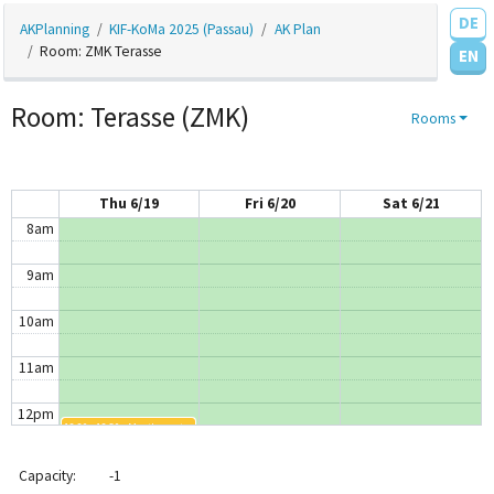
DE
AKPlanning
KIF-KoMa 2025 (Passau)
AK Plan
4am
Room: ZMK Terasse
EN
5am
Room: Terasse (ZMK)
Rooms
6am
7am
Thu 6/19
Fri 6/20
Sat 6/21
8am
9am
10am
11am
12pm
12:20 - 12:50
MostImportantFidgettoyAK
1pm
Capacity:
-1