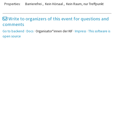
2pm
Properties:
Barrierefrei , Kein Hörsaal , Kein Raum, nur Treffpunkt
3pm
Write to organizers of this event for questions and
comments
4pm
Go to backend
·
Docs
· Organisator*innen der KIF ·
Impress
·
This software is
5pm
open source
6pm
7pm
8pm
9pm
10pm
11pm